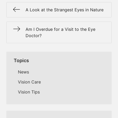
A Look at the Strangest Eyes in Nature
Am I Overdue for a Visit to the Eye
Doctor?
Topics
News
Vision Care
Vision Tips