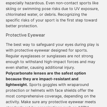
especially hazardous. Even non-contact sports like
skiing or swimming pose risks due to UV exposure,
chlorinated water, or debris. Recognizing the
specific risks of your sport is the first step toward
better protection.
Protective Eyewear
The best way to safeguard your eyes during play is
with protective eyewear designed for sports.
Regular eyeglasses or sunglasses are not strong
enough to withstand high-impact forces and may
even shatter, causing additional injury.
Polycarbonate lenses are the safest option
because they are impact-resistant and
lightweight.
Sports goggles with wraparound
protection or helmets with face shields offer the
most comprehensive coverage, depending on the
activity. Make sure any protective eyewear meets