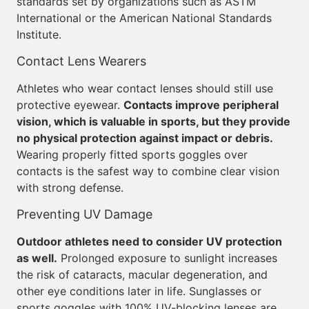
standards set by organizations such as ASTM
International or the American National Standards
Institute.
Contact Lens Wearers
Athletes who wear contact lenses should still use
protective eyewear.
Contacts improve peripheral
vision, which is valuable in sports, but they provide
no physical protection against impact or debris.
Wearing properly fitted sports goggles over
contacts is the safest way to combine clear vision
with strong defense.
Preventing UV Damage
Outdoor athletes need to consider UV protection
as well.
Prolonged exposure to sunlight increases
the risk of cataracts, macular degeneration, and
other eye conditions later in life. Sunglasses or
sports goggles with 100% UV-blocking lenses are