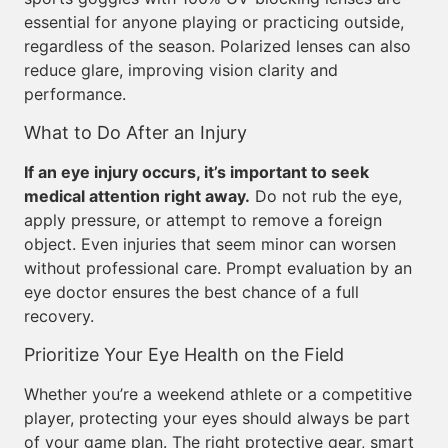
essential for anyone playing or practicing outside,
regardless of the season. Polarized lenses can also
reduce glare, improving vision clarity and
performance.
What to Do After an Injury
If an eye injury occurs, it’s important to seek
medical attention right away.
Do not rub the eye,
apply pressure, or attempt to remove a foreign
object. Even injuries that seem minor can worsen
without professional care. Prompt evaluation by an
eye doctor ensures the best chance of a full
recovery.
Prioritize Your Eye Health on the Field
Whether you’re a weekend athlete or a competitive
player, protecting your eyes should always be part
of your game plan. The right protective gear, smart