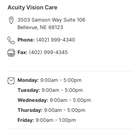
Acuity Vision Care
3503 Samson Way Suite 106
Bellevue
,
NE
68123
Phone:
(402) 999-4340
Fax:
(402) 999-4345
Monday:
9:00am - 5:00pm
Tuesday:
9:00am - 5:00pm
Wednesday:
9:00am - 5:00pm
Thursday:
9:00am - 5:00pm
Friday:
9:00am - 1:00pm