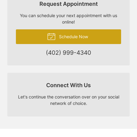
Request Appointment
You can schedule your next appointment with us
online!
Schedule Now
(402) 999-4340
Connect With Us
Let's continue the conversation over on your social
network of choice.