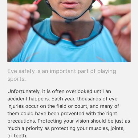
Eye safety is an important part of playing
sports.
Unfortunately, it is often overlooked until an
accident happens. Each year, thousands of eye
injuries occur on the field or court, and many of
them could have been prevented with the right
precautions. Protecting your vision should be just as
much a priority as protecting your muscles, joints,
or teeth.