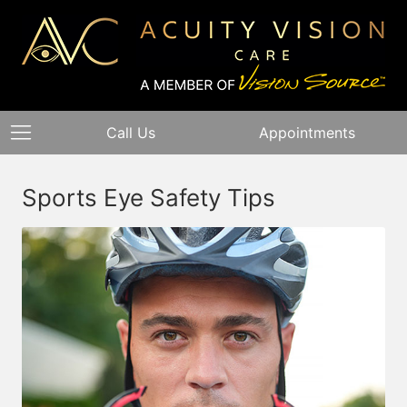
Call Us
Appointments
Sports Eye Safety Tips