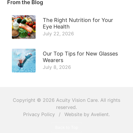
From the Blog
The Right Nutrition for Your
Eye Health
July 22, 2026
Our Top Tips for New Glasses
Wearers
July 8, 2026
Copyright © 2026
Acuity Vision Care
. All rights
reserved.
Privacy Policy
/
Website by
Avelient
.
Back to Top