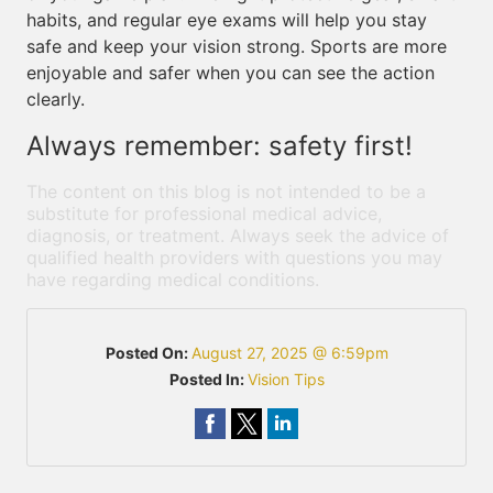
habits, and regular eye exams will help you stay
safe and keep your vision strong. Sports are more
enjoyable and safer when you can see the action
clearly.
Always remember: safety first!
The content on this blog is not intended to be a
substitute for professional medical advice,
diagnosis, or treatment. Always seek the advice of
qualified health providers with questions you may
have regarding medical conditions.
Posted On:
August 27, 2025 @ 6:59pm
Posted In:
Vision Tips