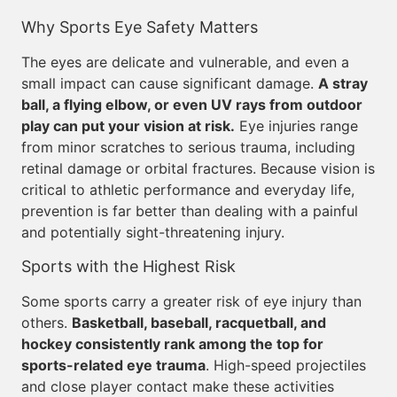
Why Sports Eye Safety Matters
The eyes are delicate and vulnerable, and even a
small impact can cause significant damage.
A stray
ball, a flying elbow, or even UV rays from outdoor
play can put your vision at risk.
Eye injuries range
from minor scratches to serious trauma, including
retinal damage or orbital fractures. Because vision is
critical to athletic performance and everyday life,
prevention is far better than dealing with a painful
and potentially sight-threatening injury.
Sports with the Highest Risk
Some sports carry a greater risk of eye injury than
others.
Basketball, baseball, racquetball, and
hockey consistently rank among the top for
sports-related eye trauma
. High-speed projectiles
and close player contact make these activities