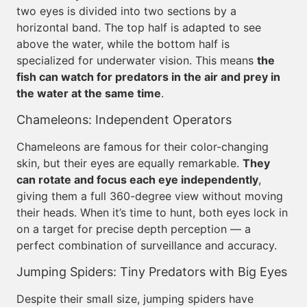
two eyes is divided into two sections by a
horizontal band. The top half is adapted to see
above the water, while the bottom half is
specialized for underwater vision. This means
the
fish can watch for predators in the air and prey in
the water at the same time
.
Chameleons: Independent Operators
Chameleons are famous for their color-changing
skin, but their eyes are equally remarkable.
They
can rotate and focus each eye independently
,
giving them a full 360-degree view without moving
their heads. When it’s time to hunt, both eyes lock in
on a target for precise depth perception — a
perfect combination of surveillance and accuracy.
Jumping Spiders: Tiny Predators with Big Eyes
Despite their small size, jumping spiders have