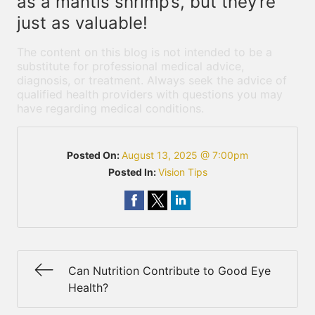
as a mantis shrimp’s, but they’re
just as valuable!
The content on this blog is not intended to be a
substitute for professional medical advice,
diagnosis, or treatment. Always seek the advice of
qualified health providers with questions you may
have regarding medical conditions.
Posted On:
August 13, 2025 @ 7:00pm
Posted In:
Vision Tips
Can Nutrition Contribute to Good Eye
Health?