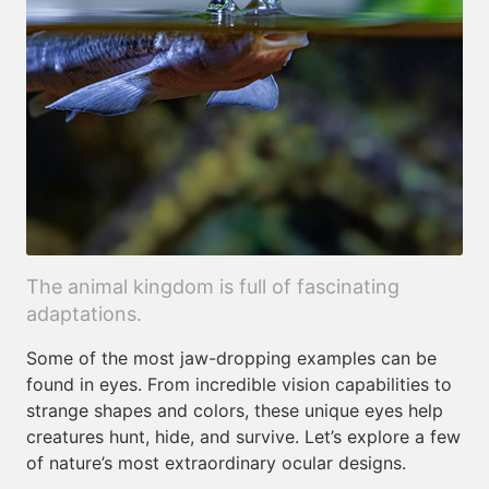
The animal kingdom is full of fascinating
adaptations.
Some of the most jaw-dropping examples can be
found in eyes. From incredible vision capabilities to
strange shapes and colors, these unique eyes help
creatures hunt, hide, and survive. Let’s explore a few
of nature’s most extraordinary ocular designs.