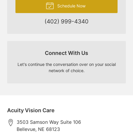
Schedule Now
(402) 999-4340
Connect With Us
Let's continue the conversation over on your social
network of choice.
Acuity Vision Care
3503 Samson Way Suite 106
Bellevue
,
NE
68123