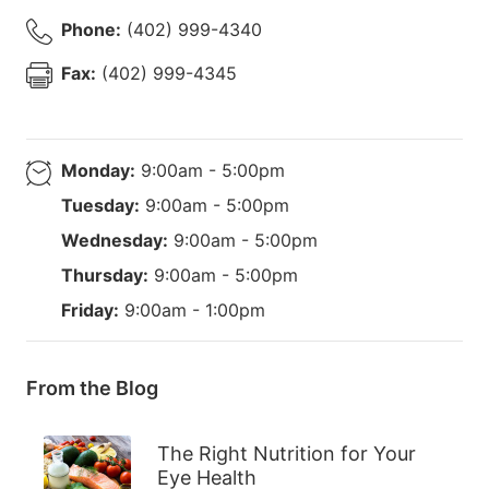
Phone:
(402) 999-4340
Fax:
(402) 999-4345
Monday:
9:00am - 5:00pm
Tuesday:
9:00am - 5:00pm
Wednesday:
9:00am - 5:00pm
Thursday:
9:00am - 5:00pm
Friday:
9:00am - 1:00pm
From the Blog
The Right Nutrition for Your
Eye Health