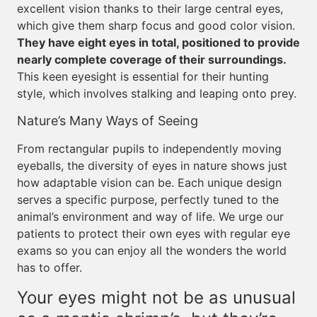
excellent vision thanks to their large central eyes,
which give them sharp focus and good color vision.
They have eight eyes in total, positioned to provide
nearly complete coverage of their surroundings.
This keen eyesight is essential for their hunting
style, which involves stalking and leaping onto prey.
Nature’s Many Ways of Seeing
From rectangular pupils to independently moving
eyeballs, the diversity of eyes in nature shows just
how adaptable vision can be. Each unique design
serves a specific purpose, perfectly tuned to the
animal’s environment and way of life. We urge our
patients to protect their own eyes with regular eye
exams so you can enjoy all the wonders the world
has to offer.
Your eyes might not be as unusual