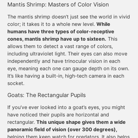
Mantis Shrimp: Masters of Color Vision
The mantis shrimp doesn’t just see the world in vivid
color; it takes it to a whole new level.
While
humans have three types of color-receptive
cones, mantis shrimp have up to sixteen.
This
allows them to detect a vast range of colors,
including ultraviolet light. Their eyes can also move
independently and have trinocular vision in each
eye, meaning each one can gauge depth on its own.
It’s like having a built-in, high-tech camera in each
socket.
Goats: The Rectangular Pupils
If you’ve ever looked into a goat’s eyes, you might
have noticed their pupils are horizontal and
rectangular.
This unique shape gives them a wide
panoramic field of vision (over 300 degrees),
helping them keep watch for predators. It also helps