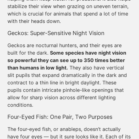
stabilize their view when grazing on uneven terrain,
which is crucial for animals that spend a lot of time
with their heads down.
Geckos: Super-Sensitive Night Vision
Geckos are nocturnal hunters, and their eyes are
built for the dark.
Some species have night vision
so powerful they can see up to 350 times better
than humans in low light.
They also have vertical
slit pupils that expand dramatically in the dark and
contract to a thin line in bright daylight. These
pupils contain intricate pinhole-like openings that
allow for sharp vision across different lighting
conditions.
Four-Eyed Fish: One Pair, Two Purposes
The four-eyed fish, or anableps, doesn’t actually
have four eyes — but it sure looks like it. Each of its