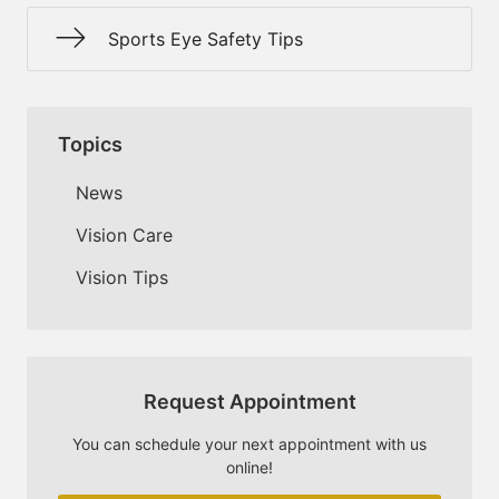
Sports Eye Safety Tips
Topics
News
Vision Care
Vision Tips
Request Appointment
You can schedule your next appointment with us
online!