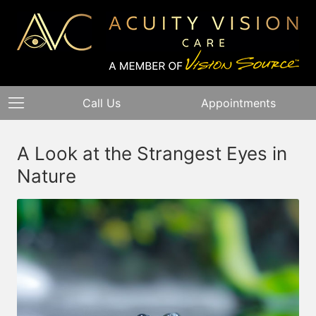
Call Us
Appointments
A Look at the Strangest Eyes in
Nature