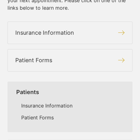
your next appointment. Please click on one of the
links below to learn more.
Insurance Information
Patient Forms
Patients
Insurance Information
Patient Forms