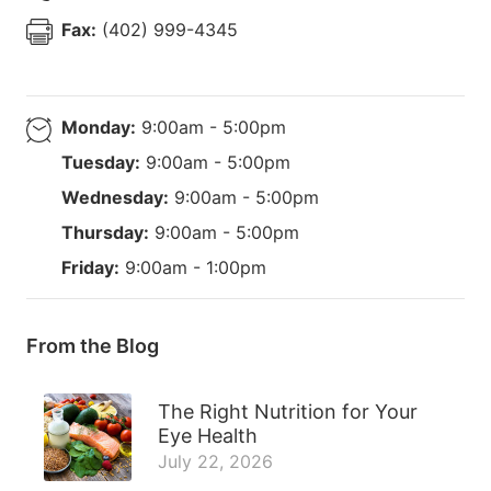
Fax:
(402) 999-4345
Monday:
9:00am - 5:00pm
Tuesday:
9:00am - 5:00pm
Wednesday:
9:00am - 5:00pm
Thursday:
9:00am - 5:00pm
Friday:
9:00am - 1:00pm
From the Blog
The Right Nutrition for Your
Eye Health
July 22, 2026