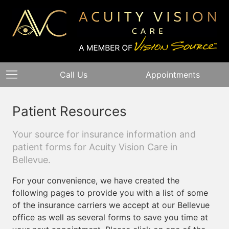
Call Us
Appointments
Patient Resources
Your source for insurance information and
patient forms for Acuity Vision Care in
Bellevue.
For your convenience, we have created the
following pages to provide you with a list of some
of the insurance carriers we accept at our Bellevue
office as well as several forms to save you time at