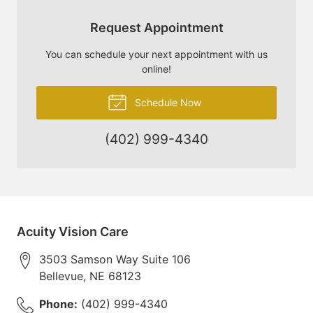
Request Appointment
You can schedule your next appointment with us
online!
Schedule Now
(402) 999-4340
Acuity Vision Care
3503 Samson Way Suite 106
Bellevue
,
NE
68123
Phone:
(402) 999-4340