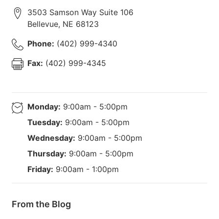
3503 Samson Way Suite 106
Bellevue
,
NE
68123
Phone:
(402) 999-4340
Fax:
(402) 999-4345
Monday:
9:00am - 5:00pm
Tuesday:
9:00am - 5:00pm
Wednesday:
9:00am - 5:00pm
Thursday:
9:00am - 5:00pm
Friday:
9:00am - 1:00pm
From the Blog