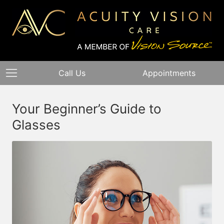
Call Us
Appointments
Your Beginner’s Guide to
Glasses