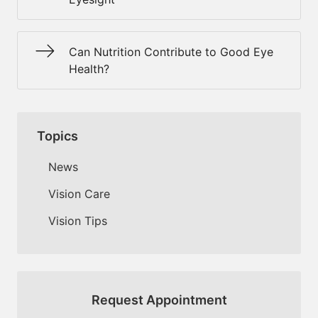
Can Nutrition Contribute to Good Eye
Health?
Topics
News
Vision Care
Vision Tips
Request Appointment