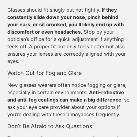
Glasses should fit snugly but not tightly.
If they
constantly slide down your nose, pinch behind
your ears, or sit crooked, you’ll likely end up with
discomfort or even headaches.
Stop by your
optician’s office for a quick adjustment if anything
feels off. A proper fit not only feels better but also
ensures your lenses are correctly aligned with your
eyes.
Watch Out for Fog and Glare
New glasses wearers often notice fogging or glare,
especially in certain environments.
Anti-reflective
and anti-fog coatings can make a big difference
, so
ask your eye care provider about your options if
you’re dealing with these annoyances frequently.
Don’t Be Afraid to Ask Questions