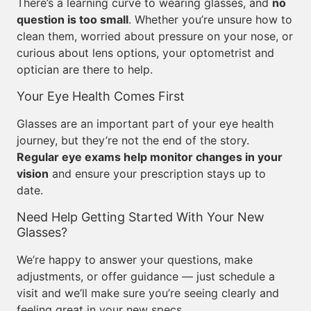
There’s a learning curve to wearing glasses, and
no
question is too small
. Whether you’re unsure how to
clean them, worried about pressure on your nose, or
curious about lens options, your optometrist and
optician are there to help.
Your Eye Health Comes First
Glasses are an important part of your eye health
journey, but they’re not the end of the story.
Regular eye exams help monitor changes in your
vision
and ensure your prescription stays up to
date.
Need Help Getting Started With Your New
Glasses?
We’re happy to answer your questions, make
adjustments, or offer guidance — just schedule a
visit and we’ll make sure you’re seeing clearly and
feeling great in your new specs.