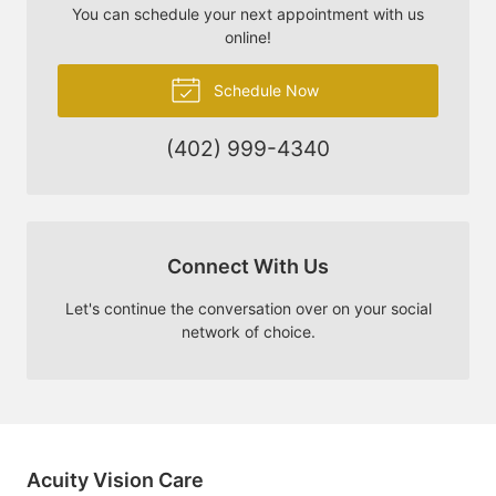
You can schedule your next appointment with us
online!
Schedule Now
(402) 999-4340
Connect With Us
Let's continue the conversation over on your social
network of choice.
Acuity Vision Care