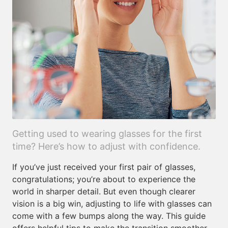
Getting used to wearing glasses for the first
time? Here’s how to adjust with confidence.
If you’ve just received your first pair of glasses,
congratulations; you’re about to experience the
world in sharper detail. But even though clearer
vision is a big win, adjusting to life with glasses can
come with a few bumps along the way. This guide