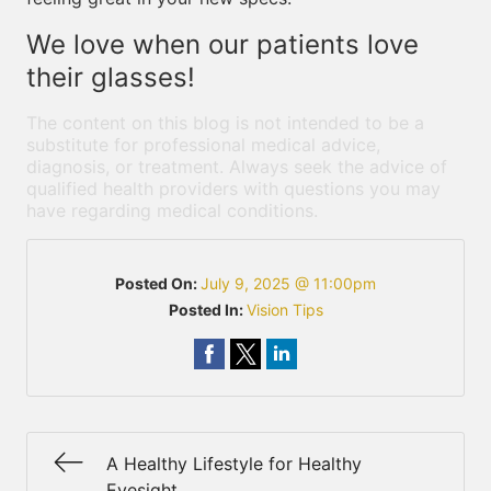
We love when our patients love
their glasses!
The content on this blog is not intended to be a
substitute for professional medical advice,
diagnosis, or treatment. Always seek the advice of
qualified health providers with questions you may
have regarding medical conditions.
Posted On:
July 9, 2025 @ 11:00pm
Posted In:
Vision Tips
A Healthy Lifestyle for Healthy
Eyesight