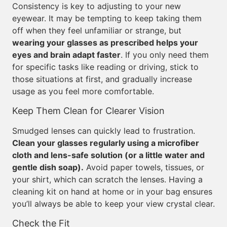
Consistency is key to adjusting to your new
eyewear. It may be tempting to keep taking them
off when they feel unfamiliar or strange, but
wearing your glasses as prescribed helps your
eyes and brain adapt faster
. If you only need them
for specific tasks like reading or driving, stick to
those situations at first, and gradually increase
usage as you feel more comfortable.
Keep Them Clean for Clearer Vision
Smudged lenses can quickly lead to frustration.
Clean your glasses regularly using a microfiber
cloth and lens-safe solution (or a little water and
gentle dish soap).
Avoid paper towels, tissues, or
your shirt, which can scratch the lenses. Having a
cleaning kit on hand at home or in your bag ensures
you’ll always be able to keep your view crystal clear.
Check the Fit