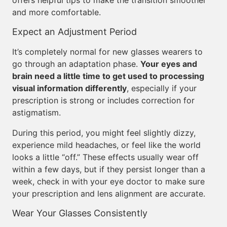
offers helpful tips to make the transition smoother
and more comfortable.
Expect an Adjustment Period
It’s completely normal for new glasses wearers to
go through an adaptation phase.
Your eyes and
brain need a little time to get used to processing
visual information differently
, especially if your
prescription is strong or includes correction for
astigmatism.
During this period, you might feel slightly dizzy,
experience mild headaches, or feel like the world
looks a little “off.” These effects usually wear off
within a few days, but if they persist longer than a
week, check in with your eye doctor to make sure
your prescription and lens alignment are accurate.
Wear Your Glasses Consistently