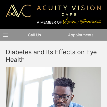
Call Us
Appointments
Diabetes and Its Effects on Eye
Health