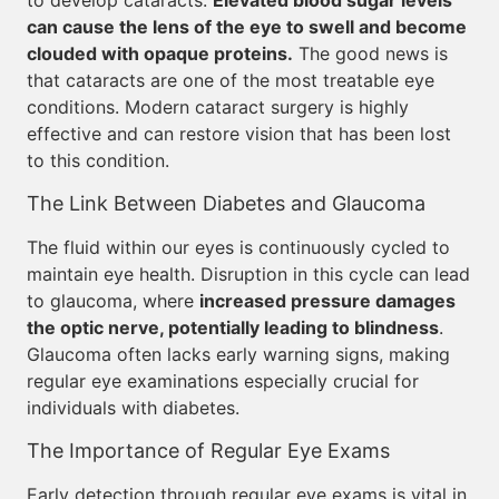
to develop cataracts.
Elevated blood sugar levels
can cause the lens of the eye to swell and become
clouded with opaque proteins.
The good news is
that cataracts are one of the most treatable eye
conditions. Modern cataract surgery is highly
effective and can restore vision that has been lost
to this condition.
The Link Between Diabetes and Glaucoma
The fluid within our eyes is continuously cycled to
maintain eye health. Disruption in this cycle can lead
to glaucoma, where
increased pressure damages
the optic nerve, potentially leading to blindness
.
Glaucoma often lacks early warning signs, making
regular eye examinations especially crucial for
individuals with diabetes.
The Importance of Regular Eye Exams
Early detection through regular eye exams is vital in