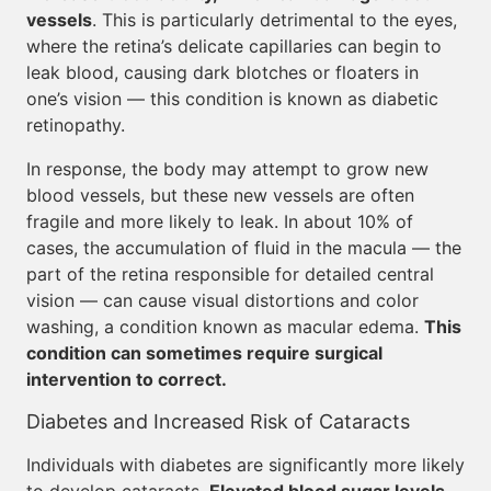
vessels
. This is particularly detrimental to the eyes,
where the retina’s delicate capillaries can begin to
leak blood, causing dark blotches or floaters in
one’s vision — this condition is known as diabetic
retinopathy.
In response, the body may attempt to grow new
blood vessels, but these new vessels are often
fragile and more likely to leak. In about 10% of
cases, the accumulation of fluid in the macula — the
part of the retina responsible for detailed central
vision — can cause visual distortions and color
washing, a condition known as macular edema.
This
condition can sometimes require surgical
intervention to correct.
Diabetes and Increased Risk of Cataracts
Individuals with diabetes are significantly more likely