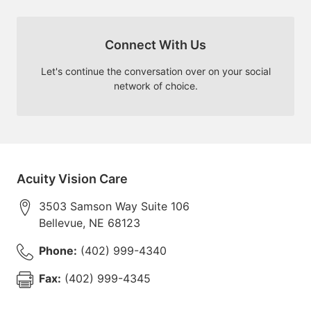
Connect With Us
Let's continue the conversation over on your social
network of choice.
Acuity Vision Care
3503 Samson Way Suite 106
Bellevue
,
NE
68123
Phone:
(402) 999-4340
Fax:
(402) 999-4345