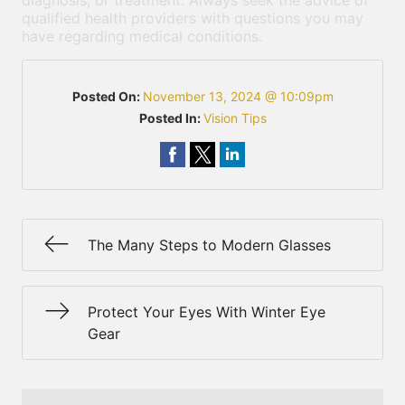
diagnosis, or treatment. Always seek the advice of
qualified health providers with questions you may
have regarding medical conditions.
Posted On:
November 13, 2024 @ 10:09pm
Posted In:
Vision Tips
The Many Steps to Modern Glasses
Protect Your Eyes With Winter Eye
Gear