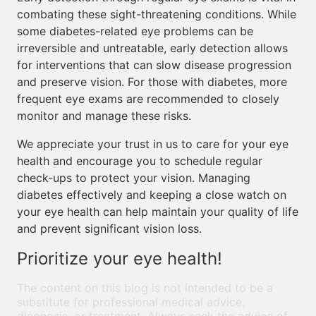
combating these sight-threatening conditions. While
some diabetes-related eye problems can be
irreversible and untreatable, early detection allows
for interventions that can slow disease progression
and preserve vision. For those with diabetes, more
frequent eye exams are recommended to closely
monitor and manage these risks.
We appreciate your trust in us to care for your eye
health and encourage you to schedule regular
check-ups to protect your vision. Managing
diabetes effectively and keeping a close watch on
your eye health can help maintain your quality of life
and prevent significant vision loss.
Prioritize your eye health!
The content on this blog is not intended to be a
substitute for professional medical advice,