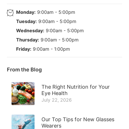
Monday:
9:00am - 5:00pm
Tuesday:
9:00am - 5:00pm
Wednesday:
9:00am - 5:00pm
Thursday:
9:00am - 5:00pm
Friday:
9:00am - 1:00pm
From the Blog
The Right Nutrition for Your
Eye Health
July 22, 2026
Our Top Tips for New Glasses
Wearers