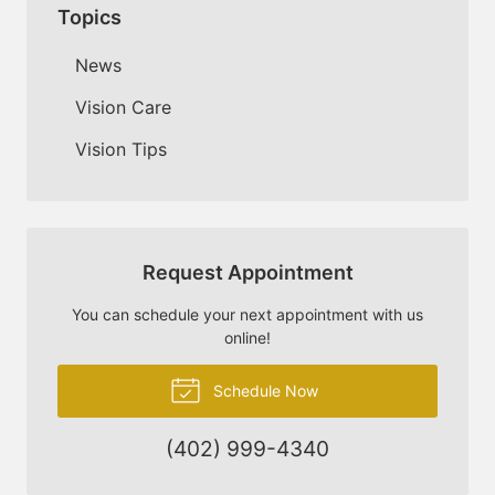
Topics
News
Vision Care
Vision Tips
Request Appointment
You can schedule your next appointment with us
online!
Schedule Now
(402) 999-4340