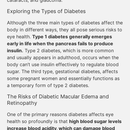
cataracts, and glaucoma.
Exploring the Types of Diabetes
Although the three main types of diabetes affect the
body in different ways, they all pose serious risks to
eye health.
Type 1 diabetes generally emerges
early in life when the pancreas fails to produce
insulin.
Type 2 diabetes, which is more common
and usually appears in adulthood, occurs when the
body can’t use insulin effectively to regulate blood
sugar. The third type, gestational diabetes, affects
some pregnant women and essentially functions as
a temporary form of type 2 diabetes.
The Risks of Diabetic Macular Edema and
Retinopathy
One of the primary reasons diabetes affects eye
health so profoundly is that
high blood sugar levels
increase blood acidity, which can damage blood