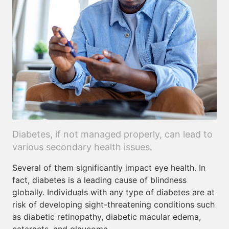
Diabetes, if not managed properly, can lead to
various secondary health issues.
Several of them significantly impact eye health. In
fact, diabetes is a leading cause of blindness
globally. Individuals with any type of diabetes are at
risk of developing sight-threatening conditions such
as diabetic retinopathy, diabetic macular edema,