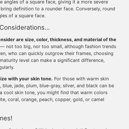
e angles of a square face, giving it a more severe
ring definition to a rounder face. Conversely, round
gles of a square face.
 Considerations…
nsider are size, color, thickness, and material of the
ll — not too big, nor too small, although fashion trends
dren, who can quickly outgrow their frames, choosing
maturity level can make a significant difference,
ularly.
ze with your skin tone.
For those with warm skin
 blue, jade, plum, blue-gray, silver, and black can be
e a cool skin tone, you might find that warm colors
ite, coral, orange, peach, copper, gold, or camel
ames!