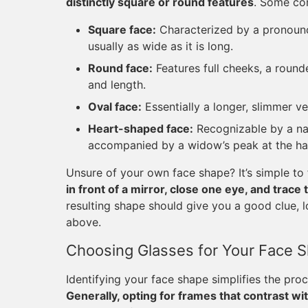
distinctly square or round features
. Some co
Square face:
Characterized by a pronounce
usually as wide as it is long.
Round face:
Features full cheeks, a rounde
and length.
Oval face:
Essentially a longer, slimmer ve
Heart-shaped face:
Recognizable by a na
accompanied by a widow’s peak at the hai
Unsure of your own face shape? It’s simple to
in front of a mirror, close one eye, and trace
resulting shape should give you a good clue, l
above.
Choosing Glasses for Your Face 
Identifying your face shape simplifies the pro
Generally, opting for frames that contrast wit