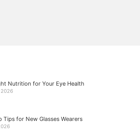
ht Nutrition for Your Eye Health
, 2026
p Tips for New Glasses Wearers
 2026