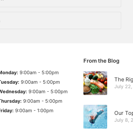
n
From the Blog
Monday:
9:00am - 5:00pm
The Rig
Tuesday:
9:00am - 5:00pm
July 22
Wednesday:
9:00am - 5:00pm
Thursday:
9:00am - 5:00pm
Friday:
9:00am - 1:00pm
Our To
July 8,