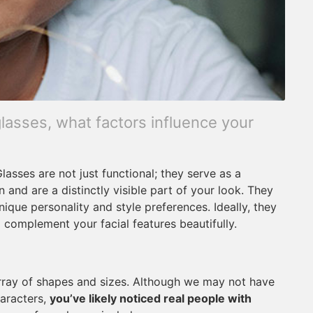
lasses, what factors influence your
lasses are not just functional; they serve as a
 and are a distinctly visible part of your look. They
nique personality and style preferences. Ideally, they
o complement your facial features beautifully.
array of shapes and sizes. Although we may not have
haracters,
you’ve likely noticed real people with