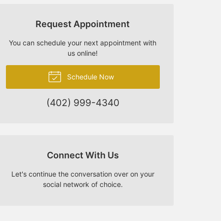
Request Appointment
You can schedule your next appointment with
us online!
Schedule Now
(402) 999-4340
Connect With Us
Let's continue the conversation over on your
social network of choice.