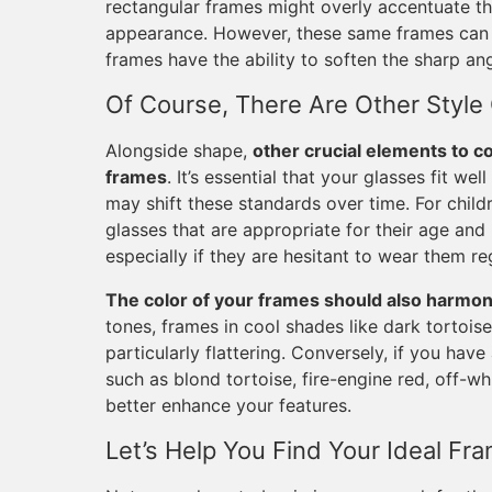
rectangular frames might overly accentuate th
appearance. However, these same frames can b
frames have the ability to soften the sharp an
Of Course, There Are Other Style
Alongside shape,
other crucial elements to co
frames
. It’s essential that your glasses fit we
may shift these standards over time. For chil
glasses that are appropriate for their age and 
especially if they are hesitant to wear them reg
The color of your frames should also harmoni
tones, frames in cool shades like dark tortoise,
particularly flattering. Conversely, if you hav
such as blond tortoise, fire-engine red, off-wh
better enhance your features.
Let’s Help You Find Your Ideal Fr