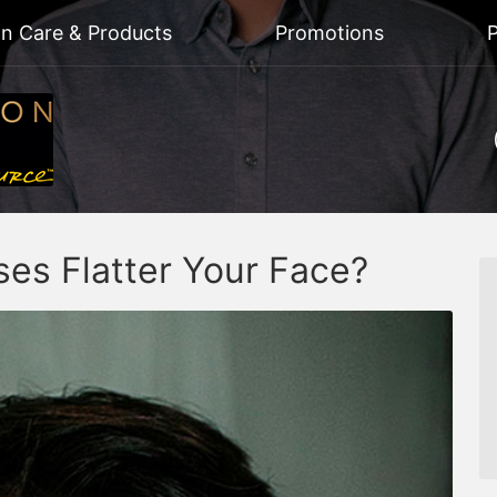
on Care & Products
Promotions
P
es Flatter Your Face?