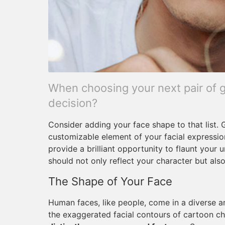
When choosing your next pair of g
decision?
Consider adding your face shape to that list. G
customizable element of your facial expression
provide a brilliant opportunity to flaunt your u
should not only reflect your character but als
The Shape of Your Face
Human faces, like people, come in a diverse 
the exaggerated facial contours of cartoon c