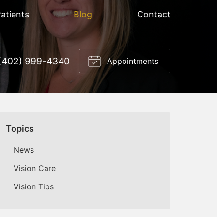
atients
Blog
Contact
(402) 999-4340
Appointments
Topics
News
Vision Care
Vision Tips