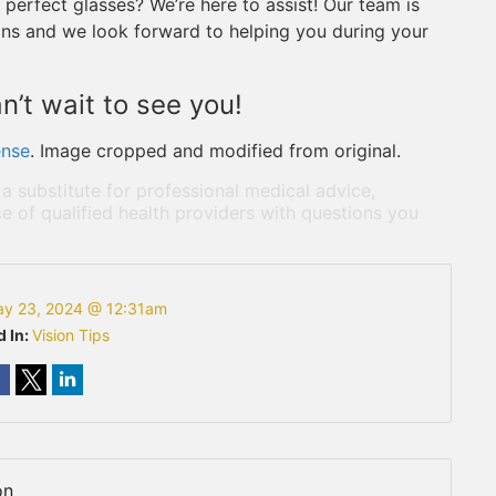
 perfect glasses? We’re here to assist! Our team is
ns and we look forward to helping you during your
n’t wait to see you!
ense
. Image cropped and modified from original.
 a substitute for professional medical advice,
e of qualified health providers with questions you
y 23, 2024 @ 12:31am
d In:
Vision Tips
on