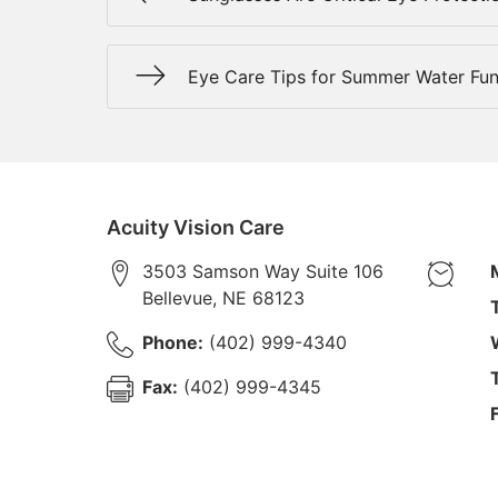
Eye Care Tips for Summer Water Fu
Acuity Vision Care
3503 Samson Way Suite 106
Bellevue
,
NE
68123
Phone:
(402) 999-4340
Fax:
(402) 999-4345