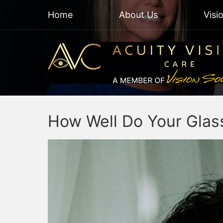
Home
About Us
Visi
How Well Do Your Glass