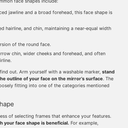
mmon face shapes include:
d jawline and a broad forehead, this face shape is
d hairline, and chin, maintaining a near-equal width
rsion of the round face.
rrow chin, wider cheeks and forehead, and often
rline.
 find out. Arm yourself with a washable marker,
stand
 the outline of your face on the mirror’s surface
. The
oosely fitting into one of the categories mentioned
Shape
cess of selecting frames that enhance your features.
h your face shape is beneficial.
For example,