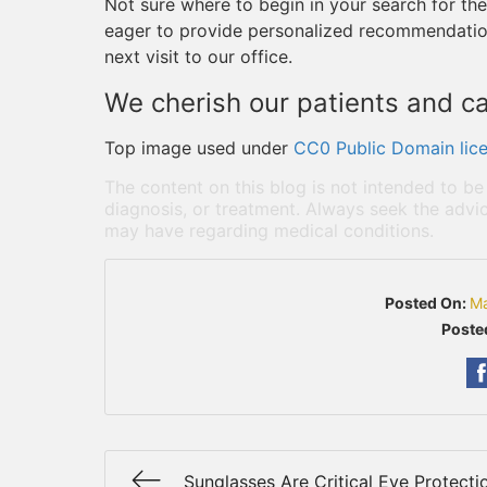
Not sure where to begin in your search for the
eager to provide personalized recommendatio
next visit to our office.
We cherish our patients and ca
Top image used under
CC0 Public Domain lic
The content on this blog is not intended to be
diagnosis, or treatment. Always seek the advic
may have regarding medical conditions.
Posted On:
Ma
Poste
Sunglasses Are Critical Eye Protecti