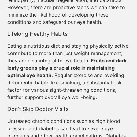
retinopathy, macular degeneration, and cataracts.
However, there are proactive steps we can take to
minimize the likelihood of developing these
conditions and safeguard our eye health.
Lifelong Healthy Habits
Eating a nutritious diet and staying physically active
contribute to more than just weight management;
they are also integral to eye health.
Fruits and dark
leafy greens play a crucial role in maintaining
optimal eye health.
Regular exercise and avoiding
detrimental habits like smoking, a substantial risk
factor for various sight-threatening conditions,
further support overall eye well-being.
Don’t Skip Doctor Visits
Untreated chronic conditions such as high blood
pressure and diabetes can lead to severe eye
problems and other health complications. Diabetes