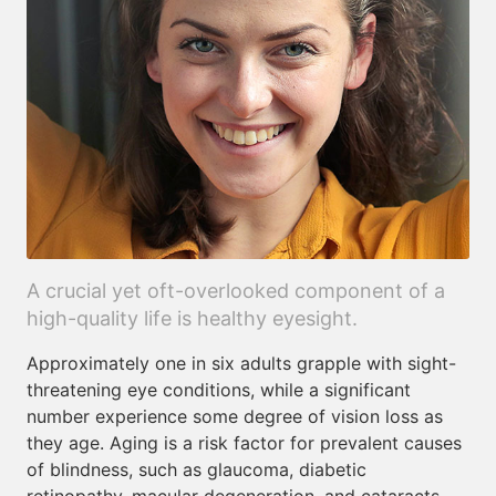
A crucial yet oft-overlooked component of a
high-quality life is healthy eyesight.
Approximately one in six adults grapple with sight-
threatening eye conditions, while a significant
number experience some degree of vision loss as
they age. Aging is a risk factor for prevalent causes
of blindness, such as glaucoma, diabetic