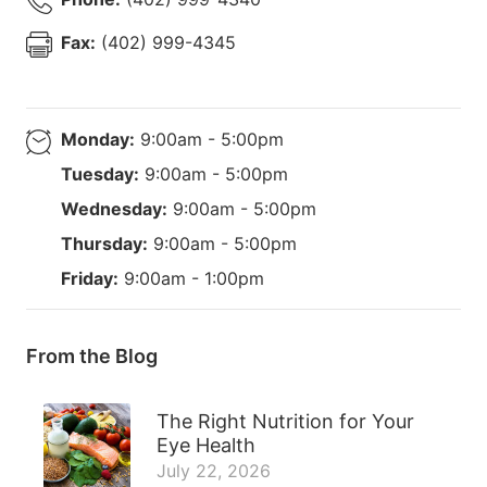
Fax:
(402) 999-4345
Monday:
9:00am - 5:00pm
Tuesday:
9:00am - 5:00pm
Wednesday:
9:00am - 5:00pm
Thursday:
9:00am - 5:00pm
Friday:
9:00am - 1:00pm
From the Blog
The Right Nutrition for Your
Eye Health
July 22, 2026