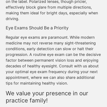
on the label. Polarized lenses, though pricier,
effectively block glare from multiple directions,
making them ideal for bright days, especially when
driving.
Eye Exams Should Be a Priority
Regular eye exams are paramount. While modern
medicine may not reverse many sight-threatening
conditions, early detection can slow or halt their
progression. A routine eye exam can be the decisive
factor between permanent vision loss and enjoying
decades of healthy eyesight. Consult with us about
your optimal eye exam frequency during your next
appointment, where we can also share additional
tips for maintaining healthy vision.
We value your presence in our
practice family!