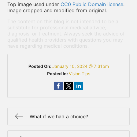
Top image used under
CC0 Public Domain license
.
Image cropped and modified from original.
The content on this blog is not intended to be a
substitute for professional medical advice,
diagnosis, or treatment. Always seek the advice of
qualified health providers with questions you may
have regarding medical conditions.
Posted On:
January 10, 2024 @ 7:31pm
Posted In:
Vision Tips
What if we had a choice?