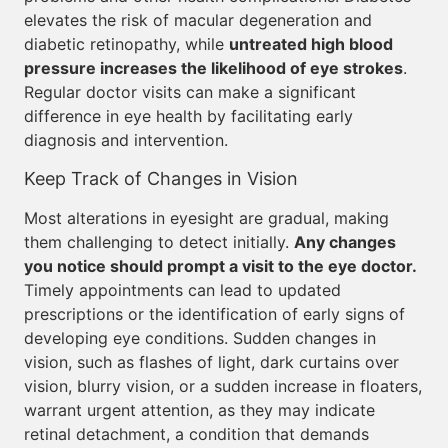
elevates the risk of macular degeneration and
diabetic retinopathy, while
untreated high blood
pressure increases the likelihood of eye strokes
.
Regular doctor visits can make a significant
difference in eye health by facilitating early
diagnosis and intervention.
Keep Track of Changes in Vision
Most alterations in eyesight are gradual, making
them challenging to detect initially.
Any changes
you notice should prompt a visit to the eye doctor.
Timely appointments can lead to updated
prescriptions or the identification of early signs of
developing eye conditions. Sudden changes in
vision, such as flashes of light, dark curtains over
vision, blurry vision, or a sudden increase in floaters,
warrant urgent attention, as they may indicate
retinal detachment, a condition that demands