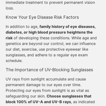
immediate treatment to prevent permanent vision
loss.
Know Your Eye Disease Risk Factors
In addition to age,
family history of eye diseases,
diabetes, or high blood pressure heightens the
risk
of developing these conditions. While age and
genetics are beyond our control, we can influence
our diet, exercise, use protective eyewear like
sunglasses, and adhere to a regular eye exam
schedule.
The Importance of UV-Blocking Sunglasses
UV rays from sunlight accumulate and cause
permanent damage to our eyes over time.
Protecting our eyes from sunlight is as vital as
safeguarding our skin.
Choose sunglasses that
block 100% of UV-A and UV-B rays
, as indicated