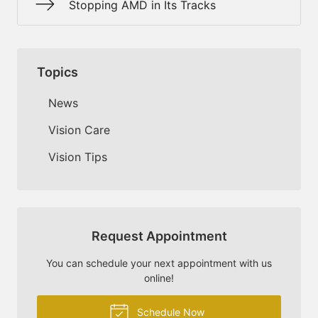
Stopping AMD in Its Tracks
Topics
News
Vision Care
Vision Tips
Request Appointment
You can schedule your next appointment with us
online!
Schedule Now