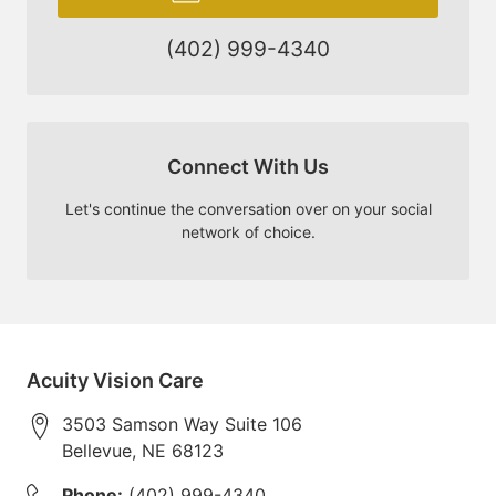
(402) 999-4340
Connect With Us
Let's continue the conversation over on your social
network of choice.
Acuity Vision Care
3503 Samson Way Suite 106
Bellevue
,
NE
68123
Phone:
(402) 999-4340