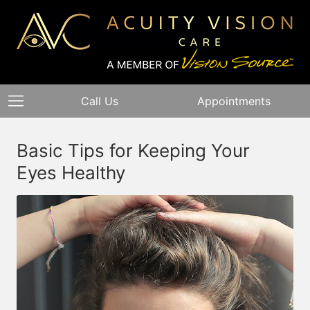
Call Us
Appointments
Basic Tips for Keeping Your
Eyes Healthy